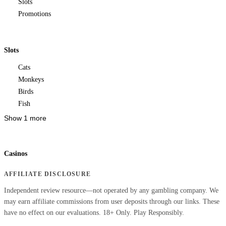
Slots
Promotions
Slots
Cats
Monkeys
Birds
Fish
Show 1 more
Casinos
AFFILIATE DISCLOSURE
Independent review resource—not operated by any gambling company. We
may earn affiliate commissions from user deposits through our links. These
have no effect on our evaluations. 18+ Only. Play Responsibly.