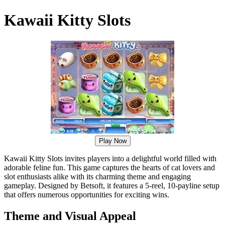
Kawaii Kitty Slots
Play Now
Kawaii Kitty Slots invites players into a delightful world filled with
adorable feline fun. This game captures the hearts of cat lovers and
slot enthusiasts alike with its charming theme and engaging
gameplay. Designed by Betsoft, it features a 5-reel, 10-payline setup
that offers numerous opportunities for exciting wins.
Theme and Visual Appeal