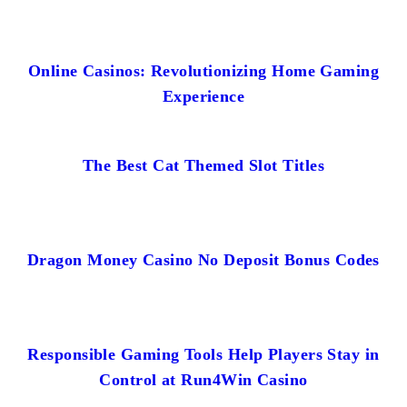
Online Casinos: Revolutionizing Home Gaming
Experience
The Best Cat Themed Slot Titles
Dragon Money Casino No Deposit Bonus Codes
Responsible Gaming Tools Help Players Stay in
Control at Run4Win Casino