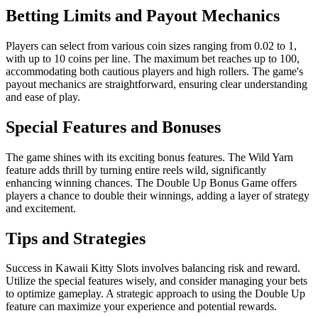
Betting Limits and Payout Mechanics
Players can select from various coin sizes ranging from 0.02 to 1,
with up to 10 coins per line. The maximum bet reaches up to 100,
accommodating both cautious players and high rollers. The game's
payout mechanics are straightforward, ensuring clear understanding
and ease of play.
Special Features and Bonuses
The game shines with its exciting bonus features. The Wild Yarn
feature adds thrill by turning entire reels wild, significantly
enhancing winning chances. The Double Up Bonus Game offers
players a chance to double their winnings, adding a layer of strategy
and excitement.
Tips and Strategies
Success in Kawaii Kitty Slots involves balancing risk and reward.
Utilize the special features wisely, and consider managing your bets
to optimize gameplay. A strategic approach to using the Double Up
feature can maximize your experience and potential rewards.