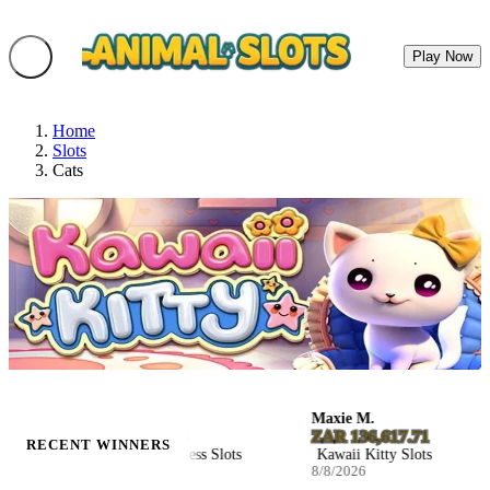
Play Now
Home
Slots
Cats
Kaylee M.
Maxie M.
$8,029.85
ZAR 136,617.71
RECENT WINNERS
Coin Express Slots
Kawaii Kitty Slots
8/8/2026
8/8/2026