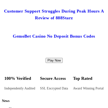
Customer Support Struggles During Peak Hours A
Review of 888Starz
GemoBet Casino No Deposit Bonus Codes
Play Now
100% Verified
Secure Access
Top Rated
Independently Audited
SSL Encrypted Data
Award Winning Portal
News