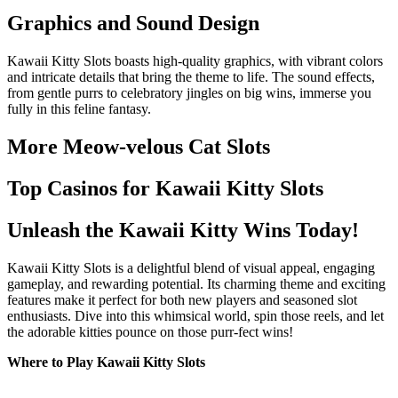
Graphics and Sound Design
Kawaii Kitty Slots boasts high-quality graphics, with vibrant colors
and intricate details that bring the theme to life. The sound effects,
from gentle purrs to celebratory jingles on big wins, immerse you
fully in this feline fantasy.
More Meow-velous Cat Slots
Top Casinos for Kawaii Kitty Slots
Unleash the Kawaii Kitty Wins Today!
Kawaii Kitty Slots is a delightful blend of visual appeal, engaging
gameplay, and rewarding potential. Its charming theme and exciting
features make it perfect for both new players and seasoned slot
enthusiasts. Dive into this whimsical world, spin those reels, and let
the adorable kitties pounce on those purr-fect wins!
Where to Play Kawaii Kitty Slots