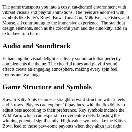
The game transports you into a cozy, cat-themed environment with
vibrant visuals and playful animations. The reels are adorned with
symbols like Kitty's Bowl, Bow, Tuna Can, Milk Brush, Fishes, and
Mouse, all contributing to the immersive experience. The standout
design elements, such as the colorful yarn and the cute kitty, add an
extra layer of charm.
Audio and Soundtrack
Enhancing the visual delight is a lively soundtrack that perfectly
complements the theme. The cheerful tunes and playful sound
effects create an engaging atmosphere, making every spin feel
joyous and exciting.
Game Structure and Symbols
Kawaii Kitty Slots features a straightforward structure with 5 reels
and 3 rows. Players can explore 10 paylines, with the flexibility to
adjust bets according to their preference. Key symbols include the
Wild Yarn, which can expand to cover entire reels, boosting the
winning potential significantly. High-value symbols like the Kitty's
Bowl lead to those paw-some payouts when they align just right.