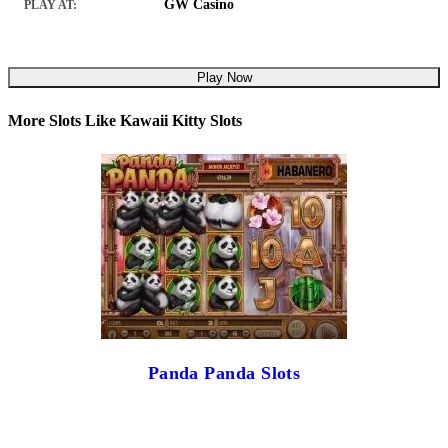
GW Casino
PLAY AT:
Play Now
More Slots Like Kawaii Kitty Slots
Panda Panda Slots