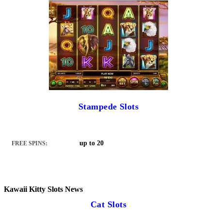
Stampede Slots
up to 20
FREE SPINS:
Kawaii Kitty Slots News
Cat Slots