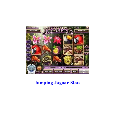
Jumping Jaguar Slots