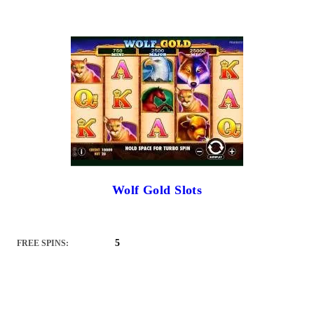
Wolf Gold Slots
5
FREE SPINS: