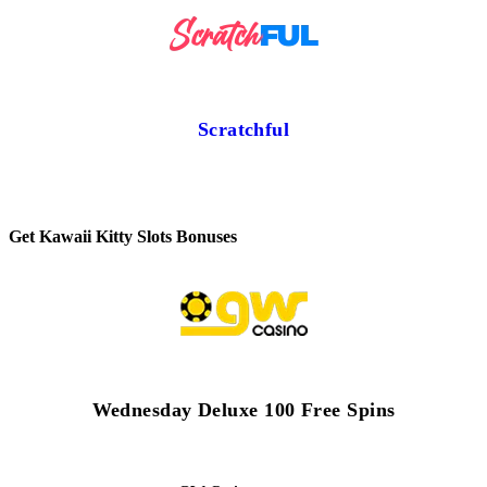
Scratchful
Get Kawaii Kitty Slots Bonuses
Wednesday Deluxe 100 Free Spins