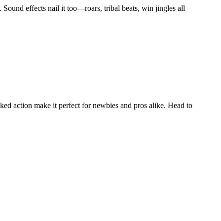
Sound effects nail it too—roars, tribal beats, win jingles all
ked action make it perfect for newbies and pros alike. Head to