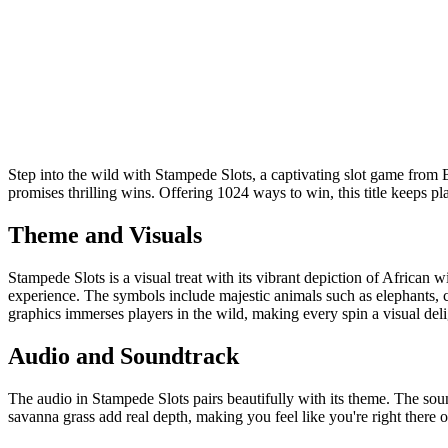
Step into the wild with Stampede Slots, a captivating slot game from Bet
promises thrilling wins. Offering 1024 ways to win, this title keeps p
Theme and Visuals
Stampede Slots is a visual treat with its vibrant depiction of African
experience. The symbols include majestic animals such as elephants, ch
graphics immerses players in the wild, making every spin a visual deli
Audio and Soundtrack
The audio in Stampede Slots pairs beautifully with its theme. The soun
savanna grass add real depth, making you feel like you're right there on