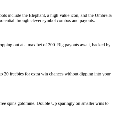
bols include the Elephant, a high-value icon, and the Umbrella
h potential through clever symbol combos and payouts.
e, topping out at a max bet of 200. Big payouts await, backed by
o 20 freebies for extra win chances without dipping into your
 free spins goldmine. Double Up sparingly on smaller wins to