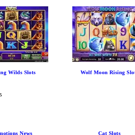
ng Wilds Slots
Wolf Moon Rising Slo
5
motions News
Cat Slots