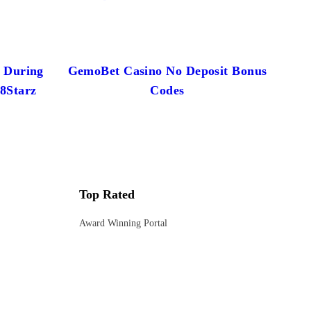
s During
GemoBet Casino No Deposit Bonus
8Starz
Codes
Top Rated
Award Winning Portal