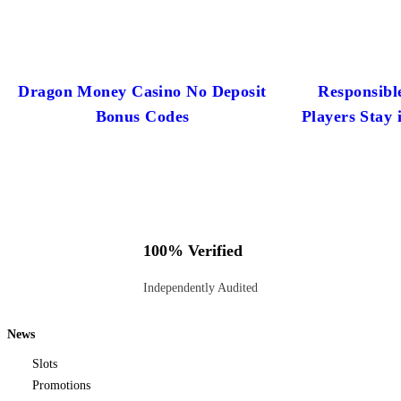
Dragon Money Casino No Deposit
Responsibl
Bonus Codes
Players Stay
100% Verified
Independently Audited
News
Slots
Promotions