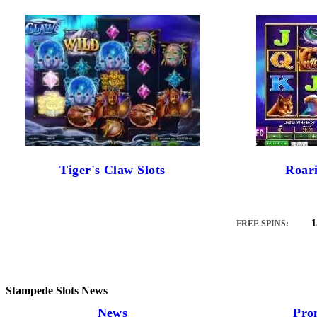
Tiger's Claw Slots
Roari
1
FREE SPINS:
Stampede Slots News
News
Pro