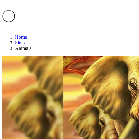
Home
Slots
Animals