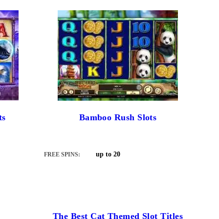
ts
Bamboo Rush Slots
up to 20
FREE SPINS:
The Best Cat Themed Slot Titles