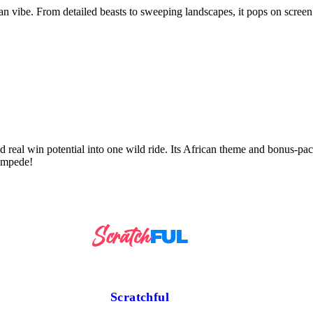
an vibe. From detailed beasts to sweeping landscapes, it pops on screen. 
real win potential into one wild ride. Its African theme and bonus-pac
tampede!
Scratchful