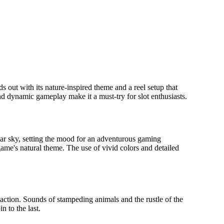
ds out with its nature-inspired theme and a reel setup that
and dynamic gameplay make it a must-try for slot enthusiasts.
lear sky, setting the mood for an adventurous gaming
game's natural theme. The use of vivid colors and detailed
 action. Sounds of stampeding animals and the rustle of the
n to the last.