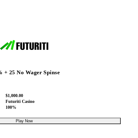
 + 25 No Wager Spinse
$1,000.00
Futuriti Casino
100%
Play Now