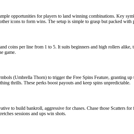
 ample opportunities for players to land winning combinations. Key sym
r other icons to form wins. The setup is simple to grasp but packed wit
1 and coins per line from 1 to 5. It suits beginners and high rollers alik
the game.
bols (Umbrella Thorn) to trigger the Free Spins Feature, granting up t
ing thrills. These perks boost payouts and keep spins unpredictable.
ve to build bankroll, aggressive for chases. Chase those Scatters for
tretches sessions and ups win shots.