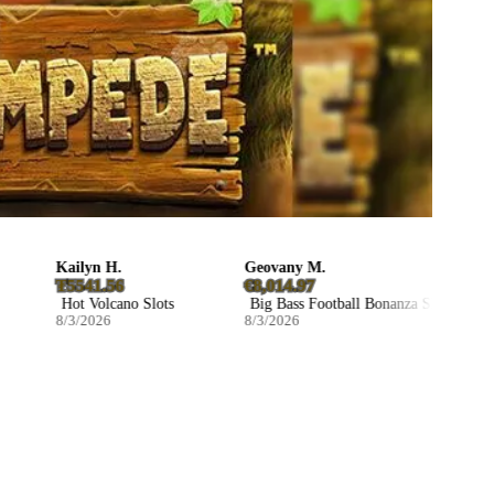
Kailyn H.
Geovany M.
₮5541.56
€8,014.97
Hot Volcano Slots
Big Bass Football Bonanza Slots
8/3/2026
8/3/2026