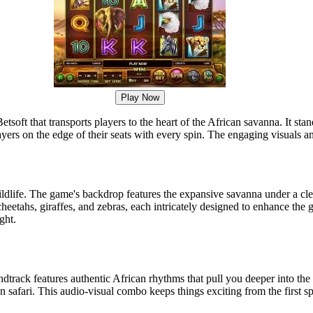
Play Now
soft that transports players to the heart of the African savanna. It stan
layers on the edge of their seats with every spin. The engaging visuals 
 wildlife. The game's backdrop features the expansive savanna under a c
eetahs, giraffes, and zebras, each intricately designed to enhance the 
ght.
dtrack features authentic African rhythms that pull you deeper into the
 safari. This audio-visual combo keeps things exciting from the first spi