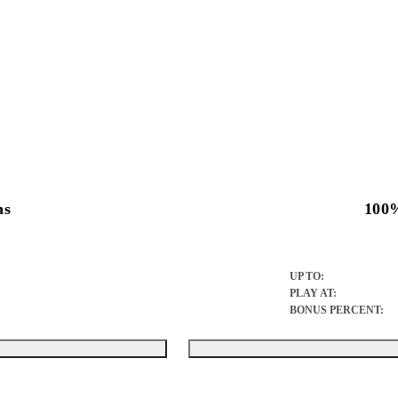
ns
100%
UP TO:
PLAY AT:
BONUS PERCENT: