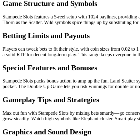
Game Structure and Symbols
Stampede Slots features a 5-reel setup with 1024 paylines, providing
Thorn as the Scatter. Wild symbols spice things up by substituting fo
Betting Limits and Payouts
Players can tweak bets to fit their style, with coin sizes from 0.02 to 
a solid RTP for decent long-term play. This range keeps everyone in 
Special Features and Bonuses
Stampede Slots packs bonus action to amp up the fun. Land Scatter sym
pocket. The Double Up Game lets you risk winnings for double or noth
Gameplay Tips and Strategies
Max out fun with Stampede Slots by mixing bets smartly—go conservati
grow steadily. Watch high symbols like Elephant cluster. Smart play s
Graphics and Sound Design