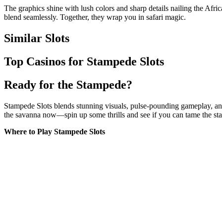
The graphics shine with lush colors and sharp details nailing the Afric
blend seamlessly. Together, they wrap you in safari magic.
Similar Slots
Top Casinos for Stampede Slots
Ready for the Stampede?
Stampede Slots blends stunning visuals, pulse-pounding gameplay, and 
the savanna now—spin up some thrills and see if you can tame the s
Where to Play Stampede Slots