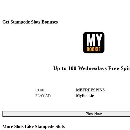
Get Stampede Slots Bonuses
Up to 100 Wednesdays Free Spi
MBFREESPINS
CODE:
MyBookie
PLAY AT:
Play Now
More Slots Like Stampede Slots