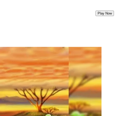
Play Now