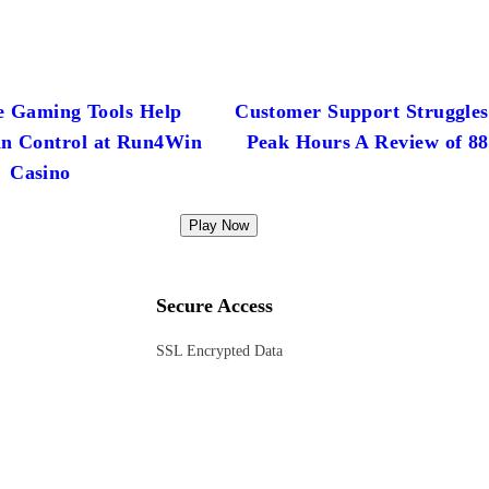
e Gaming Tools Help
Customer Support Struggle
 in Control at Run4Win
Peak Hours A Review of 88
Casino
Play Now
Secure Access
SSL Encrypted Data