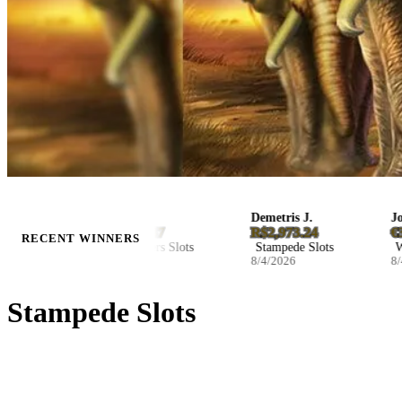
Ellie S.
Demetris J.
Johann
ZAR 116,321.47
R$2,973.24
€351.
RECENT WINNERS
Hockey Enforcers Slots
Stampede Slots
Wild C
8/4/2026
8/4/2026
8/4/20
Stampede Slots