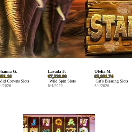
a G.
Lavada F.
Ofelia M.
16
€7,228.98
£5,931.74
rowns Slots
Wild Spin Slots
Cat's Blessing Slots
26
8/4/2026
8/4/2026