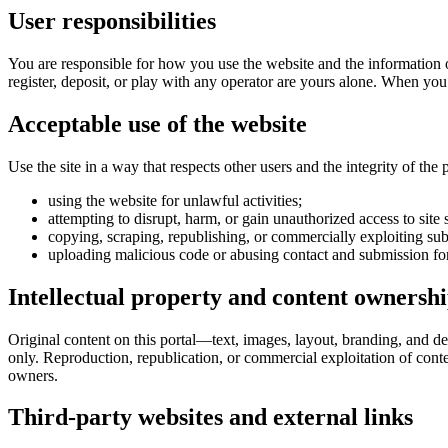
User responsibilities
You are responsible for how you use the website and the information o
register, deposit, or play with any operator are yours alone. When you v
Acceptable use of the website
Use the site in a way that respects other users and the integrity of t
using the website for unlawful activities;
attempting to disrupt, harm, or gain unauthorized access to site 
copying, scraping, republishing, or commercially exploiting sub
uploading malicious code or abusing contact and submission forms
Intellectual property and content ownersh
Original content on this portal—text, images, layout, branding, and 
only. Reproduction, republication, or commercial exploitation of conte
owners.
Third-party websites and external links