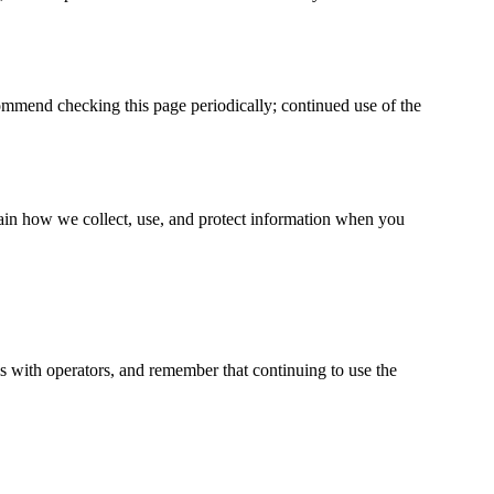
ommend checking this page periodically; continued use of the
lain how we collect, use, and protect information when you
ails with operators, and remember that continuing to use the