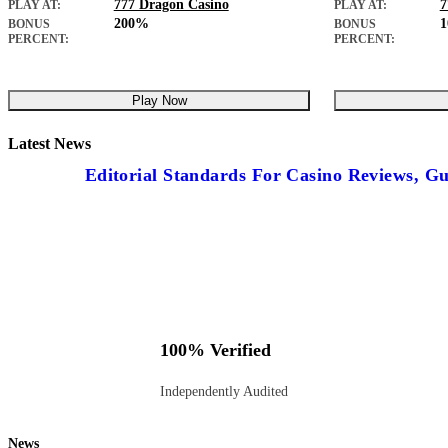
777 Dragon Casino
7
PLAY AT:
PLAY AT:
200%
BONUS
BONUS
PERCENT:
PERCENT:
Play Now
Latest News
Editorial Standards For Casino Reviews, Gu
100% Verified
Independently Audited
News