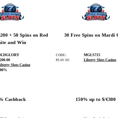
200 + 50 Spins on Red
30 Free Spins on Mardi 
ite and Win
OLDGLORY
MGLS715
CODE:
200.00
Liberty Slots Casino
PLAY AT:
iberty Slots Casino
100%
% Cashback
150% up to $/€300