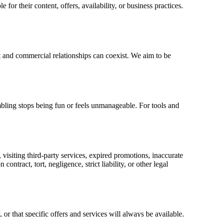
for their content, offers, availability, or business practices.
t and commercial relationships can coexist. We aim to be
bling stops being fun or feels unmanageable. For tools and
, visiting third-party services, expired promotions, inaccurate
ontract, tort, negligence, strict liability, or other legal
or that specific offers and services will always be available.