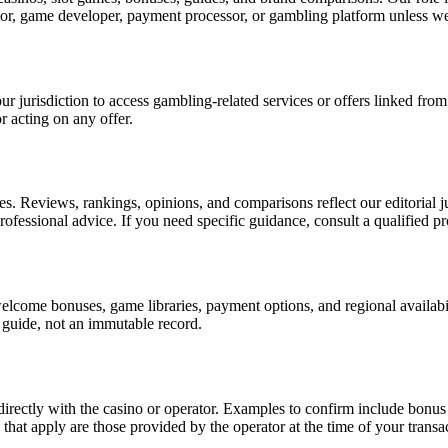
or, game developer, payment processor, or gambling platform unless we e
r jurisdiction to access gambling-related services or offers linked from 
r acting on any offer.
poses. Reviews, rankings, opinions, and comparisons reflect our editori
professional advice. If you need specific guidance, consult a qualified pr
welcome bonuses, game libraries, payment options, and regional availab
 guide, not an immutable record.
ls directly with the casino or operator. Examples to confirm include bo
 that apply are those provided by the operator at the time of your transa