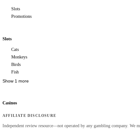
Slots
Promotions
Slots
Cats
Monkeys
Birds
Fish
Show 1 more
Casinos
AFFILIATE DISCLOSURE
Independent review resource—not operated by any gambling company. We may e