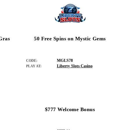
Gras
50 Free Spins on Mystic Gems
MGLS78
CODE:
Liberty Slots Casino
PLAY AT:
$777 Welcome Bonus