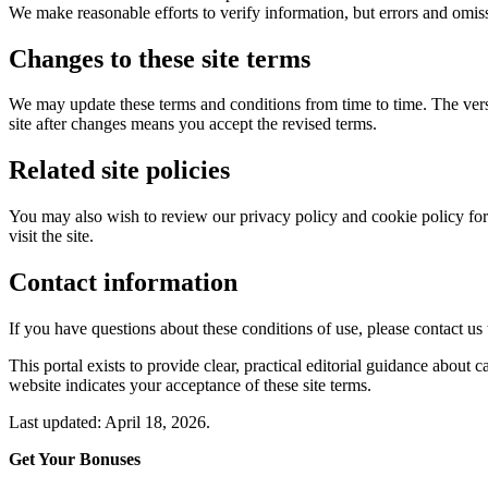
We make reasonable efforts to verify information, but errors and omis
Changes to these site terms
We may update these terms and conditions from time to time. The vers
site after changes means you accept the revised terms.
Related site policies
You may also wish to review our privacy policy and cookie policy for
visit the site.
Contact information
If you have questions about these conditions of use, please contact us 
This portal exists to provide clear, practical editorial guidance about 
website indicates your acceptance of these site terms.
Last updated: April 18, 2026.
Get Your Bonuses