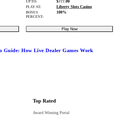
$777.00
UP TO:
Liberty Slots Casino
PLAY AT:
100%
BONUS
PERCENT:
Play Now
ino Guide: How Live Dealer Games Work
Top Rated
Award Winning Portal