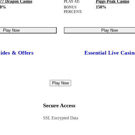
77 Dragon Casino
Piggs Peak Casino
PLAY AT:
10%
150%
BONUS
PERCENT:
Play Now
Play Now
ides & Offers
Essential Live Cas
Play Now
Secure Access
SSL Encrypted Data