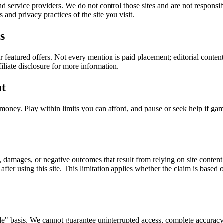
 service providers. We do not control those sites and are not responsible 
 and privacy practices of the site you visit.
s
 featured offers. Not every mention is paid placement; editorial conten
iliate disclosure for more information.
nt
ney. Play within limits you can afford, and pause or seek help if gam
ses, damages, or negative outcomes that result from relying on site content
ter using this site. This limitation applies whether the claim is based on c
le" basis. We cannot guarantee uninterrupted access, complete accuracy, 