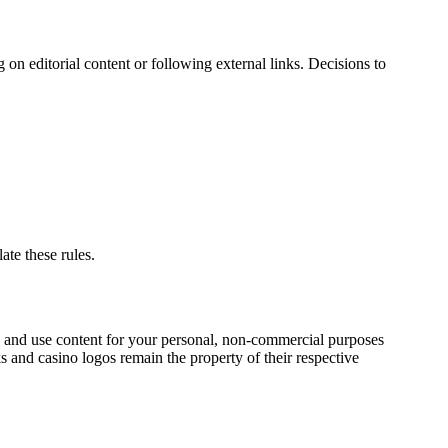
on editorial content or following external links. Decisions to
ate these rules.
d and use content for your personal, non-commercial purposes
s and casino logos remain the property of their respective