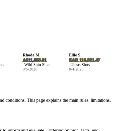
Rhoda M.
Ellie S.
Demetris 
A$11,853.81
ZAR 116,321.47
R$2,973.
Wild Spin Slots
Ultras Slots
Cat's Bles
8/5/2026
8/4/2026
8/4/2026
nd conditions. This page explains the main rules, limitations,
is to inform and evaluate—offering opinion, facts, and