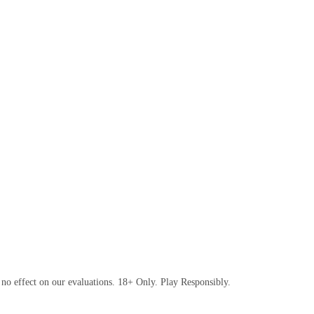
o effect on our evaluations. 18+ Only. Play Responsibly.