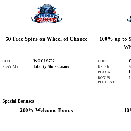
50 Free Spins on Wheel of Chance
100% up to $
Wh
WOCLS722
CODE:
CODE:
Liberty Slots Casino
$
PLAY AT:
UP TO:
L
PLAY AT:
BONUS
PERCENT:
Special Bonuses
200% Welcome Bonus
10