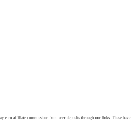
arn affiliate commissions from user deposits through our links. These have n