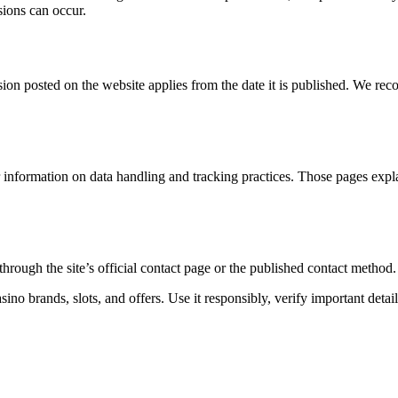
sions can occur.
ion posted on the website applies from the date it is published. We rec
 information on data handling and tracking practices. Those pages exp
through the site’s official contact page or the published contact method.
casino brands, slots, and offers. Use it responsibly, verify important det