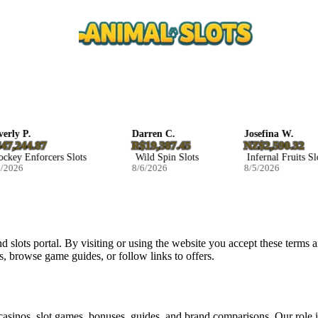
y P.
Darren C.
Josefina W.
,244.87
R$19,387.45
NZ$2,590.32
y Enforcers Slots
Wild Spin Slots
Infernal Fruits Slots
026
8/6/2026
8/5/2026
d slots portal. By visiting or using the website you accept these terms a
, browse game guides, or follow links to offers.
 casinos, slot games, bonuses, guides, and brand comparisons. Our role 