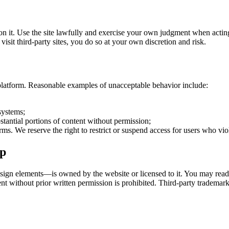
n it. Use the site lawfully and exercise your own judgment when acting 
isit third-party sites, you do so at your own discretion and risk.
he platform. Reasonable examples of unacceptable behavior include:
systems;
stantial portions of content without permission;
. We reserve the right to restrict or suspend access for users who viol
ip
design elements—is owned by the website or licensed to it. You may rea
nt without prior written permission is prohibited. Third-party trademark