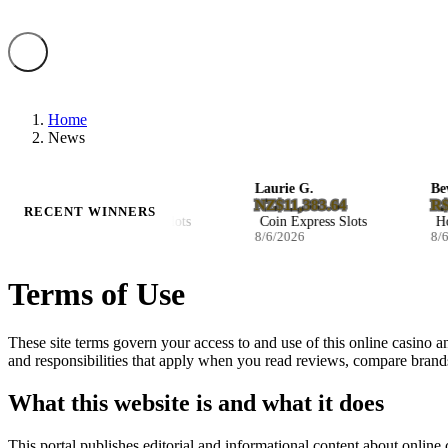
Home
News
Ila B.
Laurie G.
Beverl
D27.046800
NZ$11,383.64
R$47
RECENT WINNERS
Blast The Bass Slots
Coin Express Slots
Hocke
8/6/2026
8/6/2026
8/6/2
Terms of Use
These site terms govern your access to and use of this online casino an
and responsibilities that apply when you read reviews, compare brands
What this website is and what it does
This portal publishes editorial and informational content about online