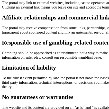
The portal may link to external websites, including casino operators and
Clicking an external link means you leave our site and accept the terms
Affiliate relationships and commercial link
The portal may receive compensation from some links, partnerships, or
transparent about sponsored content and link arrangements; see our aff
Responsible use of gambling-related conte
Gambling should be approached as entertainment, not a way to make mo
information on safer play, consult our responsible gambling page.
Limitation of liability
To the fullest extent permitted by law, the portal is not liable for los
third-party information, technical interruptions, or decisions you make af
theory.
No guarantees or warranties
The website and its content are provided on an "as is" and "as availab