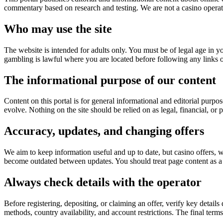
commentary based on research and testing. We are not a casino operat
Who may use the site
The website is intended for adults only. You must be of legal age in you
gambling is lawful where you are located before following any links o
The informational purpose of our content
Content on this portal is for general informational and editorial pur
evolve. Nothing on the site should be relied on as legal, financial, or 
Accuracy, updates, and changing offers
We aim to keep information useful and up to date, but casino offers, 
become outdated between updates. You should treat page content as a
Always check details with the operator
Before registering, depositing, or claiming an offer, verify key detai
methods, country availability, and account restrictions. The final terms