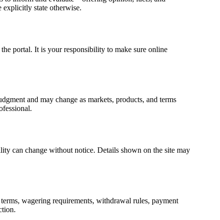
xplicitly state otherwise.
the portal. It is your responsibility to make sure online
al judgment and may change as markets, products, and terms
ofessional.
ility can change without notice. Details shown on the site may
nus terms, wagering requirements, withdrawal rules, payment
ction.