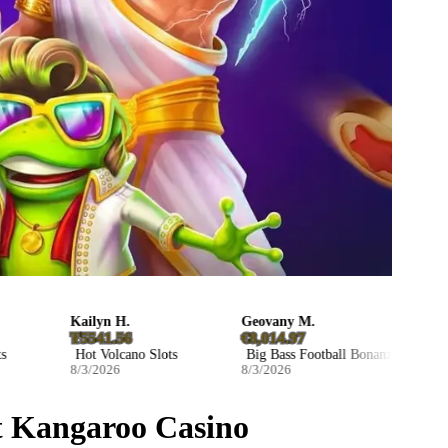
Kailyn H.
Geovany M.
₮5541.56
€8,014.97
Hot Volcano Slots
Big Bass Football Bonanza Slots
8/3/2026
8/3/2026
t Kangaroo Casino