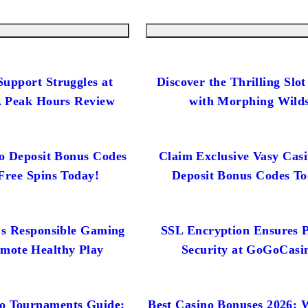
upport Struggles at
Discover the Thrilling Slo
A Peak Hours Review
with Morphing Wild
o Deposit Bonus Codes
Claim Exclusive Vasy Cas
Free Spins Today!
Deposit Bonus Codes T
's Responsible Gaming
SSL Encryption Ensures P
omote Healthy Play
Security at GoGoCasi
no Tournaments Guide:
Best Casino Bonuses 2026: