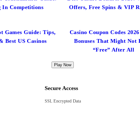
 In Competitions
Offers, Free Spins & VIP 
ot Games Guide: Tips,
Casino Coupon Codes 2026
& Best US Casinos
Bonuses That Might Not 
“Free” After All
Play Now
Secure Access
SSL Encrypted Data