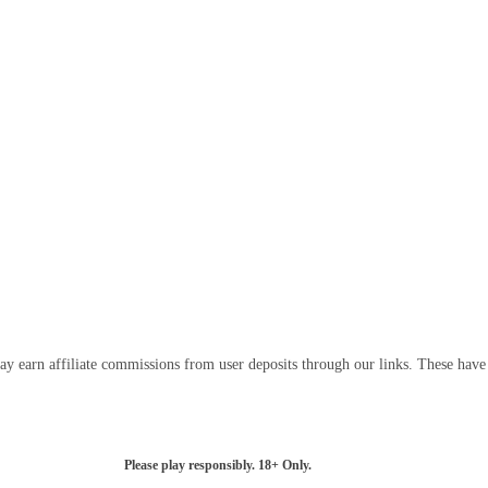
arn affiliate commissions from user deposits through our links. These have n
Please play responsibly. 18+ Only.