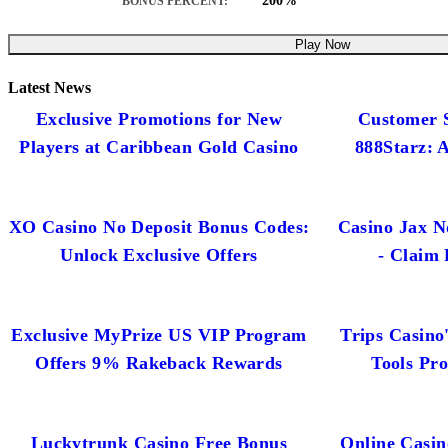
200%
BONUS PERCENT:
Play Now
Latest News
Exclusive Promotions for New
Customer S
Players at Caribbean Gold Casino
888Starz: 
XO Casino No Deposit Bonus Codes:
Casino Jax N
Unlock Exclusive Offers
- Claim 
Exclusive MyPrize US VIP Program
Trips Casino
Offers 9% Rakeback Rewards
Tools Pr
Luckytrunk Casino Free Bonus
Online Casi