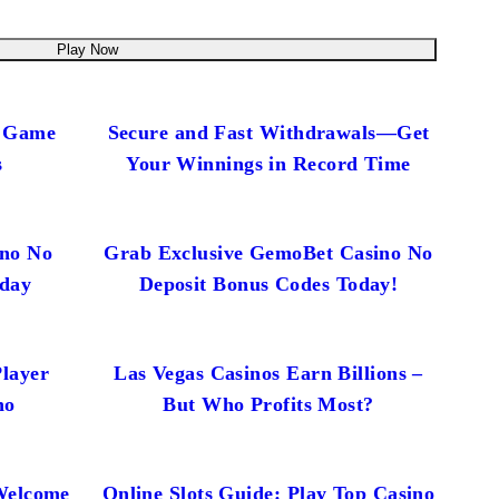
Play Now
t Game
Secure and Fast Withdrawals—Get
s
Your Winnings in Record Time
ino No
Grab Exclusive GemoBet Casino No
oday
Deposit Bonus Codes Today!
layer
Las Vegas Casinos Earn Billions –
no
But Who Profits Most?
 Welcome
Online Slots Guide: Play Top Casino