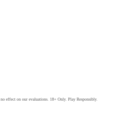
o effect on our evaluations. 18+ Only. Play Responsibly.