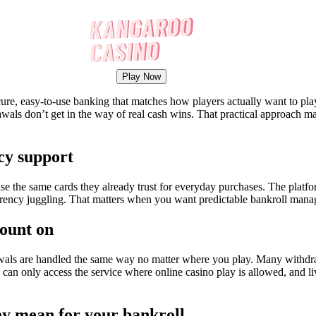
Play Now
re, easy-to-use banking that matches how players actually want to play
awals don’t get in the way of real cash wins. That practical approach ma
cy support
the same cards they already trust for everyday purchases. The platform
urrency juggling. That matters when you want predictable bankroll mana
count on
rawals are handled the same way no matter where you play. Many withdr
can only access the service where online casino play is allowed, and l
ey mean for your bankroll