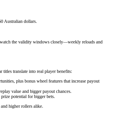
0 Australian dollars.
d watch the validity windows closely—weekly reloads and
es translate into real player benefits:
rtunities, plus bonus wheel features that increase payout
 replay value and bigger payout chances.
prize potential for bigger bets.
and higher rollers alike.