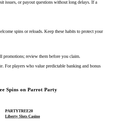
sit issues, or payout questions without long delays. If a
welcome spins or reloads. Keep these habits to protect your
all promotions; review them before you claim.
ate. For players who value predictable banking and bonus
ee Spins on Parrot Party
PARTYTREE20
Liberty Slots Casino