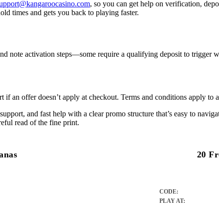
upport@kangaroocasino.com
, so you can get help on verification, depo
old times and gets you back to playing faster.
 and note activation steps—some require a qualifying deposit to trigger 
 if an offer doesn’t apply at checkout. Terms and conditions apply to 
pport, and fast help with a clear promo structure that’s easy to navig
ful read of the fine print.
anas
20 Fr
CODE:
PLAY AT: