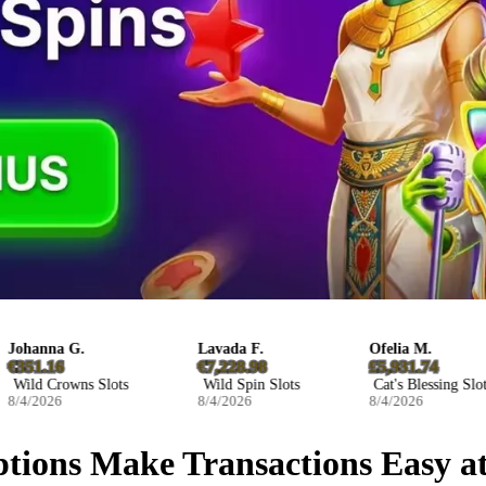
hanna G.
Lavada F.
Ofelia M.
51.16
€7,228.98
£5,931.74
ld Crowns Slots
Wild Spin Slots
Cat's Blessing Slots
4/2026
8/4/2026
8/4/2026
ptions Make Transactions Easy a