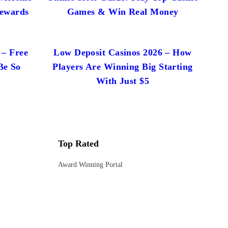
Rewards
Games & Win Real Money
 – Free
Low Deposit Casinos 2026 – How
Be So
Players Are Winning Big Starting
With Just $5
Top Rated
Award Winning Portal