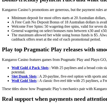
Kangaroo Casino’s promotions are generous, but the payment rules ar
Minimum deposit for most offers starts at 20 Australian dollars,
A Free Cash No Deposit Bonus of 18 Australian dollars is avail
Welcome Free Spins: 50 wagering-free spins, valid for seven day
General wagering on select bonuses runs between x30 and x50,
The maximum allowed bet while using bonus funds is $5. Alway
cashback offers reset at the end of each promotional period.
Play top Pragmatic Play releases with smo
Kangaroo Casino features games from Pragmatic Play and Playn GO, so
Wolf Gold 4 Pack Slots
: With 25 paylines and a broad coin siz
potential.
Slot Dunk Slots
: A 20-payline, five-reel option with sports a
Wolf Gold Slots
: A classic five-reel title with 25 paylines, a 
These titles show how Pragmatic Play’s mechanics pair with Kangaroo Ca
Real support when payments need attentio