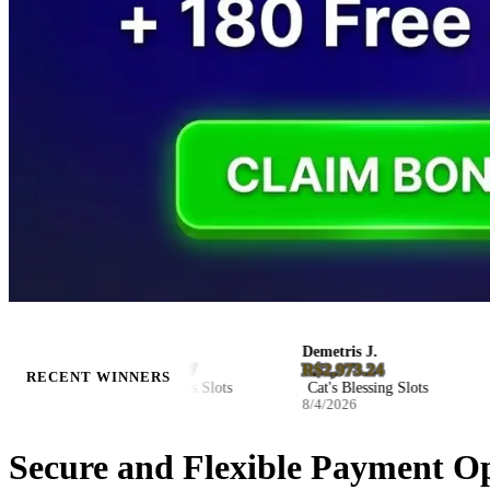
Ellie S.
Demetris J.
Jo
ZAR 116,321.47
R$2,973.24
€3
RECENT WINNERS
Hockey Enforcers Slots
Cat's Blessing Slots
Wi
8/4/2026
8/4/2026
8/
Secure and Flexible Payment O