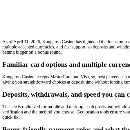
As of April 11, 2026, Kangaroo Casino has tightened the focus on secu
multiple accepted currencies, and fast support, so deposits and withdr
betting bigger on a bonus round.
Familiar card options and multiple curren
Kangaroo Casino accepts MasterCard and Visa, so most players can use 
giving you straightforward choices at deposit time without forcing c
Deposits, withdrawals, and speed you can 
The site is optimized for mobile and desktop, so deposits and withd
verification and the method you choose. Geolocation tools ensure you 
quick fix.
Bonus-friendly payment rules and what th