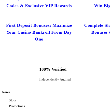
Codes & Exclusive VIP Rewards
Win Big
First Deposit Bonuses: Maximize
Complete Sl
Your Casino Bankroll From Day
Bonuses 
One
100% Verified
Independently Audited
News
Slots
Promotions