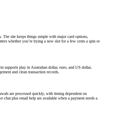
. The site keeps things simple with major card options,
tters whether you’re trying a new slot for a few cents a spin or
 supports play in Australian dollar, euro, and US dollar,
gement and clean transaction records.
awals are processed quickly, with timing dependent on
ive chat plus email help are available when a payment needs a