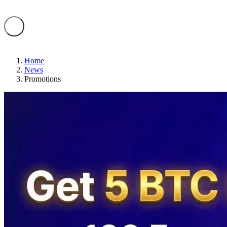
Home
News
Promotions