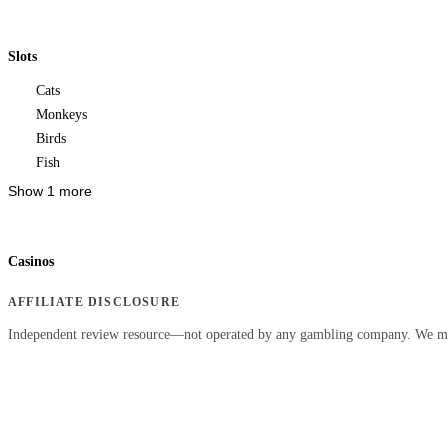
Slots
Cats
Monkeys
Birds
Fish
Show 1 more
Casinos
AFFILIATE DISCLOSURE
Independent review resource—not operated by any gambling company. We may e