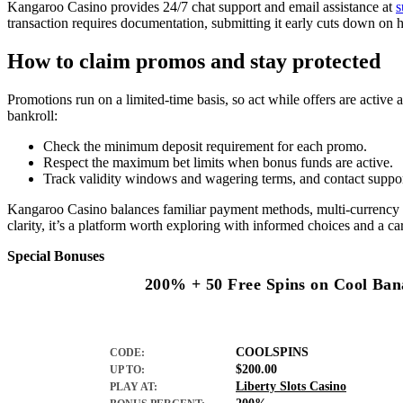
Kangaroo Casino provides 24/7 chat support and email assistance at
s
transaction requires documentation, submitting it early cuts down on h
How to claim promos and stay protected
Promotions run on a limited-time basis, so act while offers are active
bankroll:
Check the minimum deposit requirement for each promo.
Respect the maximum bet limits when bonus funds are active.
Track validity windows and wagering terms, and contact support
Kangaroo Casino balances familiar payment methods, multi-currency su
clarity, it’s a platform worth exploring with informed choices and a care
Special Bonuses
200% + 50 Free Spins on Cool Ban
COOLSPINS
CODE:
$200.00
UP TO:
Liberty Slots Casino
PLAY AT: