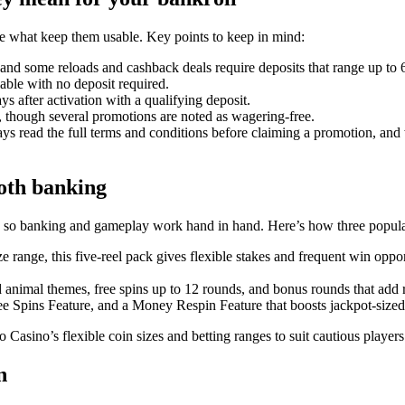
e what keep them usable. Key points to keep in mind:
 and some reloads and cashback deals require deposits that range up to 6
able with no deposit required.
s after activation with a qualifying deposit.
 though several promotions are noted as wagering-free.
s read the full terms and conditions before claiming a promotion, an
oth banking
 banking and gameplay work hand in hand. Here’s how three popular titl
e range, this five-reel pack gives flexible stakes and frequent win oppo
nd animal themes, free spins up to 12 rounds, and bonus rounds that add
Free Spins Feature, and a Money Respin Feature that boosts jackpot-sized 
sino’s flexible coin sizes and betting ranges to suit cautious players 
n