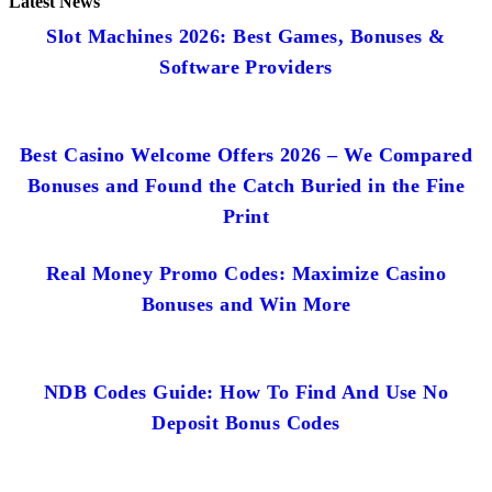
Latest News
Slot Machines 2026: Best Games, Bonuses &
Software Providers
Best Casino Welcome Offers 2026 – We Compared
Bonuses and Found the Catch Buried in the Fine
Print
Real Money Promo Codes: Maximize Casino
Bonuses and Win More
NDB Codes Guide: How To Find And Use No
Deposit Bonus Codes