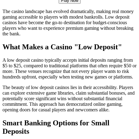
Play Now
The casino landscape has evolved dramatically, making real money
gaming accessible to players with modest bankrolls. Low deposit
casinos have become the go-to destination for budget-conscious
players who want to experience premium gaming without breaking
the bank.
What Makes a Casino "Low Deposit"
A low deposit casino typically accepts initial deposits ranging from
$5 to $25, compared to traditional platforms that often require $50 or
more. These venues recognize that not every player wants to risk
hundreds upfront, especially when testing new games or platforms.
The beauty of low deposit casinos lies in their accessibility. Players
can explore extensive game libraries, claim substantial bonuses, and
potentially score significant wins without substantial financial
commitment. This approach has democratized online gaming,
opening doors for casual players and newcomers alike.
Smart Banking Options for Small
Deposits