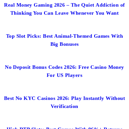
Real Money Gaming 2026 – The Quiet Addiction of
Thinking You Can Leave Whenever You Want
Top Slot Picks: Best Animal-Themed Games With
Big Bonuses
No Deposit Bonus Codes 2026: Free Casino Money
For US Players
Best No KYC Casinos 2026: Play Instantly Without
Verification