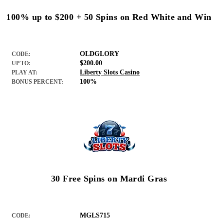
100% up to $200 + 50 Spins on Red White and Win
OLDGLORY
CODE:
$200.00
UP TO:
Liberty Slots Casino
PLAY AT:
100%
BONUS PERCENT:
30 Free Spins on Mardi Gras
MGLS715
CODE: