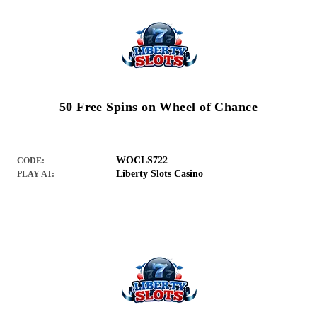
50 Free Spins on Wheel of Chance
WOCLS722
CODE:
Liberty Slots Casino
PLAY AT: