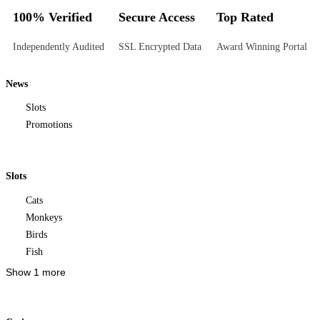
100% Verified
Secure Access
Top Rated
Independently Audited
SSL Encrypted Data
Award Winning Portal
News
Slots
Promotions
Slots
Cats
Monkeys
Birds
Fish
Show 1 more