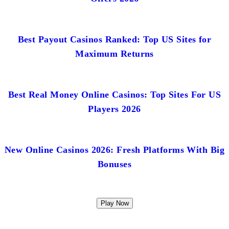
Best Payout Casinos Ranked: Top US Sites for
Maximum Returns
Best Real Money Online Casinos: Top Sites For US
Players 2026
New Online Casinos 2026: Fresh Platforms With Big
Bonuses
Play Now