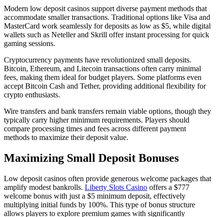
Modern low deposit casinos support diverse payment methods that
accommodate smaller transactions. Traditional options like Visa and
MasterCard work seamlessly for deposits as low as $5, while digital
wallets such as Neteller and Skrill offer instant processing for quick
gaming sessions.
Cryptocurrency payments have revolutionized small deposits.
Bitcoin, Ethereum, and Litecoin transactions often carry minimal
fees, making them ideal for budget players. Some platforms even
accept Bitcoin Cash and Tether, providing additional flexibility for
crypto enthusiasts.
Wire transfers and bank transfers remain viable options, though they
typically carry higher minimum requirements. Players should
compare processing times and fees across different payment
methods to maximize their deposit value.
Maximizing Small Deposit Bonuses
Low deposit casinos often provide generous welcome packages that
amplify modest bankrolls.
Liberty Slots Casino
offers a $777
welcome bonus with just a $5 minimum deposit, effectively
multiplying initial funds by 100%. This type of bonus structure
allows players to explore premium games with significantly