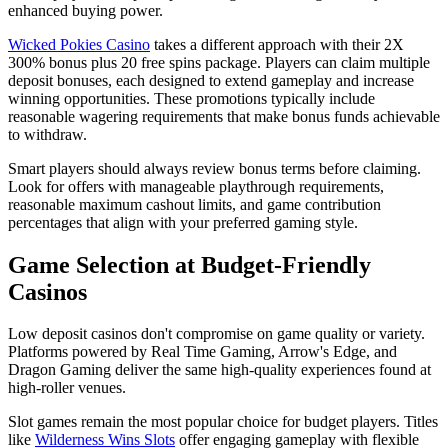
enhanced buying power.
Wicked Pokies Casino
takes a different approach with their 2X
300% bonus plus 20 free spins package. Players can claim multiple
deposit bonuses, each designed to extend gameplay and increase
winning opportunities. These promotions typically include
reasonable wagering requirements that make bonus funds achievable
to withdraw.
Smart players should always review bonus terms before claiming.
Look for offers with manageable playthrough requirements,
reasonable maximum cashout limits, and game contribution
percentages that align with your preferred gaming style.
Game Selection at Budget-Friendly
Casinos
Low deposit casinos don't compromise on game quality or variety.
Platforms powered by Real Time Gaming, Arrow's Edge, and
Dragon Gaming deliver the same high-quality experiences found at
high-roller venues.
Slot games remain the most popular choice for budget players. Titles
like
Wilderness Wins Slots
offer engaging gameplay with flexible