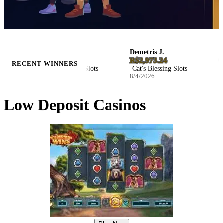
Ellie S.
Demetris J.
Joh
ZAR 116,321.47
R$2,973.24
€35
RECENT WINNERS
Hockey Enforcers Slots
Cat's Blessing Slots
Wil
8/4/2026
8/4/2026
8/4/
Low Deposit Casinos