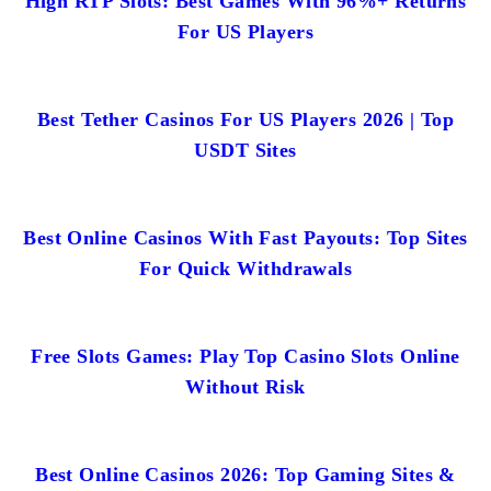
High RTP Slots: Best Games With 96%+ Returns
For US Players
Best Tether Casinos For US Players 2026 | Top
USDT Sites
Best Online Casinos With Fast Payouts: Top Sites
For Quick Withdrawals
Free Slots Games: Play Top Casino Slots Online
Without Risk
Best Online Casinos 2026: Top Gaming Sites &