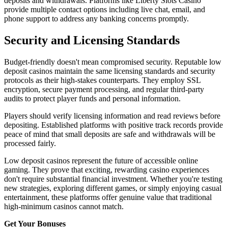
deposits and withdrawals. Platforms like Liberty Slots Casino
provide multiple contact options including live chat, email, and
phone support to address any banking concerns promptly.
Security and Licensing Standards
Budget-friendly doesn't mean compromised security. Reputable low
deposit casinos maintain the same licensing standards and security
protocols as their high-stakes counterparts. They employ SSL
encryption, secure payment processing, and regular third-party
audits to protect player funds and personal information.
Players should verify licensing information and read reviews before
depositing. Established platforms with positive track records provide
peace of mind that small deposits are safe and withdrawals will be
processed fairly.
Low deposit casinos represent the future of accessible online
gaming. They prove that exciting, rewarding casino experiences
don't require substantial financial investment. Whether you're testing
new strategies, exploring different games, or simply enjoying casual
entertainment, these platforms offer genuine value that traditional
high-minimum casinos cannot match.
Get Your Bonuses