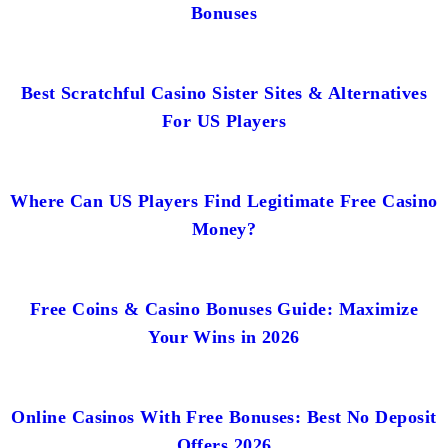
Bonuses
Best Scratchful Casino Sister Sites & Alternatives
For US Players
Where Can US Players Find Legitimate Free Casino
Money?
Free Coins & Casino Bonuses Guide: Maximize
Your Wins in 2026
Online Casinos With Free Bonuses: Best No Deposit
Offers 2026