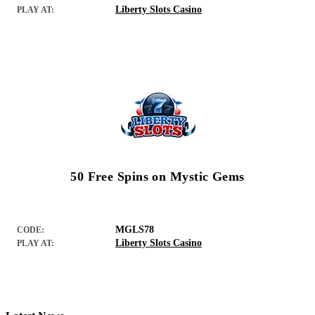
Liberty Slots Casino
PLAY AT:
50 Free Spins on Mystic Gems
MGLS78
CODE:
Liberty Slots Casino
PLAY AT: