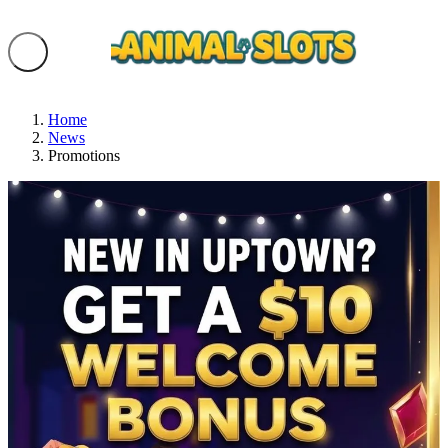
Home
News
Promotions