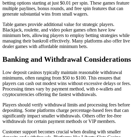
betting options starting at just $0.01 per spin. These games feature
multiple paylines, bonus rounds, and free spin features that can
generate substantial wins from small wagers.
Table games provide additional value for strategic players.
Blackjack, roulette, and video poker games often have low
minimum bets, allowing players to employ betting strategies while
managing their bankroll effectively. Many platforms also offer live
dealer games with affordable minimum bets.
Banking and Withdrawal Considerations
Low deposit casinos typically maintain reasonable withdrawal
minimums, often ranging from $50 to $100. This ensures that
players can cash out modest wins without excessive delays or fees.
Processing times vary by payment method, with e-wallets and
cryptocurrencies offering the fastest withdrawals.
Players should verify withdrawal limits and processing fees before
depositing. Some platforms charge percentage-based fees that can
significantly impact smaller withdrawals. Others offer fee-free
withdrawals for certain payment methods or VIP members.
Customer support becomes crucial when dealing with smaller