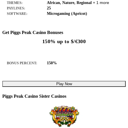
+ 1 more
African, Nature, Regional
THEMES:
25
PAYLINES:
Microgaming (Apricot)
SOFTWARE:
Get Piggs Peak Casino Bonuses
150% up to $/€300
150%
BONUS PERCENT:
Play Now
Piggs Peak Casino Sister Casinos