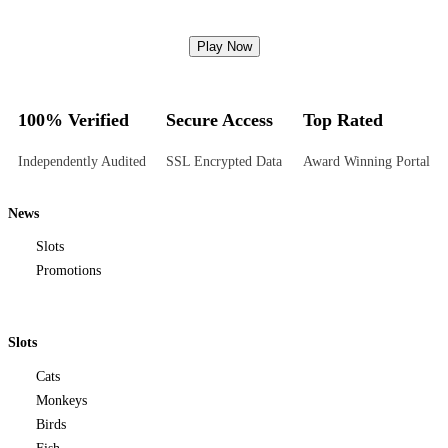
Play Now
100% Verified
Secure Access
Top Rated
Independently Audited
SSL Encrypted Data
Award Winning Portal
News
Slots
Promotions
Slots
Cats
Monkeys
Birds