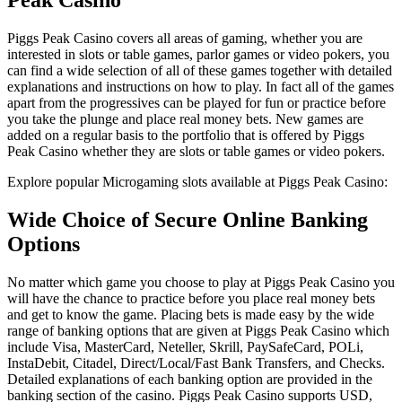
Peak Casino
Piggs Peak Casino covers all areas of gaming, whether you are
interested in slots or table games, parlor games or video pokers, you
can find a wide selection of all of these games together with detailed
explanations and instructions on how to play. In fact all of the games
apart from the progressives can be played for fun or practice before
you take the plunge and place real money bets. New games are
added on a regular basis to the portfolio that is offered by Piggs
Peak Casino whether they are slots or table games or video pokers.
Explore popular Microgaming slots available at Piggs Peak Casino:
Wide Choice of Secure Online Banking
Options
No matter which game you choose to play at Piggs Peak Casino you
will have the chance to practice before you place real money bets
and get to know the game. Placing bets is made easy by the wide
range of banking options that are given at Piggs Peak Casino which
include Visa, MasterCard, Neteller, Skrill, PaySafeCard, POLi,
InstaDebit, Citadel, Direct/Local/Fast Bank Transfers, and Checks.
Detailed explanations of each banking option are provided in the
banking section of the casino. Piggs Peak Casino supports USD,