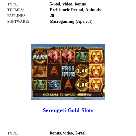
5-reel, video, bonus
TYPE:
Prehistoric Period, Animals
THEMES:
20
PAYLINES:
Microgaming (Apricot)
SOFTWARE:
Serengeti Gold Slots
bonus, video, 5-reel
TYPE: