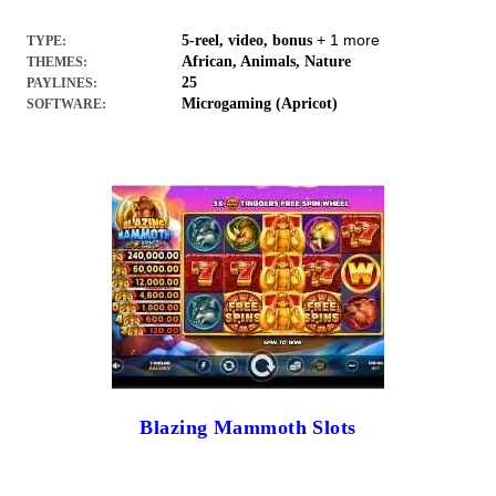
+ 1 more
5-reel, video, bonus
TYPE:
African, Animals, Nature
THEMES:
25
PAYLINES:
Microgaming (Apricot)
SOFTWARE:
Blazing Mammoth Slots