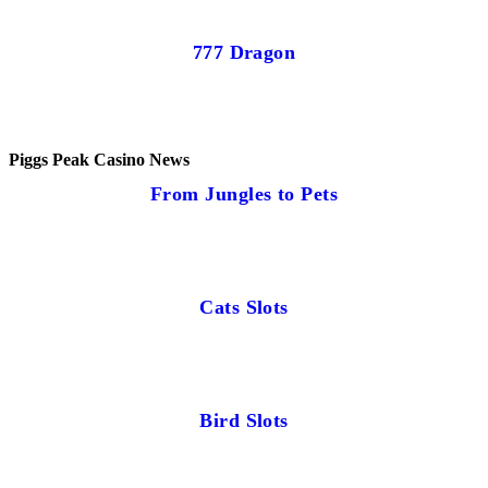
777 Dragon
Piggs Peak Casino News
From Jungles to Pets
Cats Slots
Bird Slots