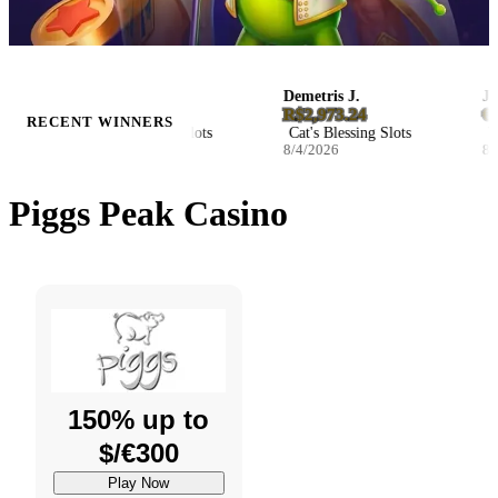
Ellie S.
Demetris J.
Joha
ZAR 116,321.47
R$2,973.24
€351
RECENT WINNERS
Hockey Enforcers Slots
Cat's Blessing Slots
Wild
8/4/2026
8/4/2026
8/4/2
Piggs Peak Casino
150% up to
$/€300
Play Now