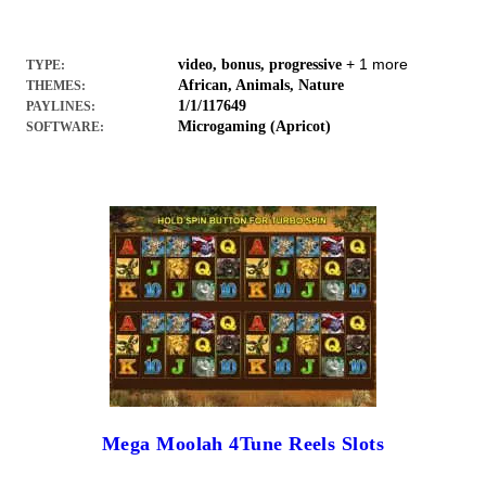
+ 1 more
video, bonus, progressive
TYPE:
African, Animals, Nature
THEMES:
1/1/117649
PAYLINES:
Microgaming (Apricot)
SOFTWARE:
Mega Moolah 4Tune Reels Slots