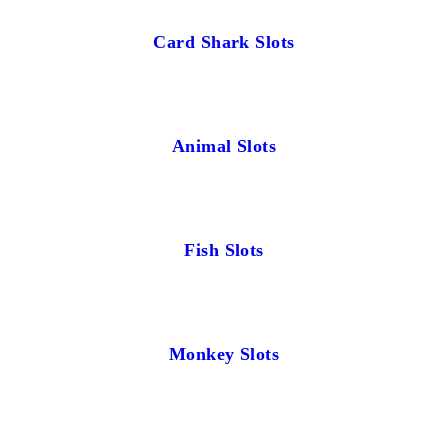
Card Shark Slots
Animal Slots
Fish Slots
Monkey Slots