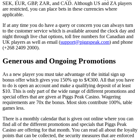
SEK, EUR, GBP, ZAR, and CAD. Although US and ZA players
are restricted, you can place bets in these currencies where
applicable.
If at any time you do have a query or concern you can always turn
to the customer service which is available around the clock day and
night through live chat options, toll free numbers for Canadian and
UK players as well as email (
support@piggspeak.com
) and phone
(+268 2409 2000).
Generous and Ongoing Promotions
As a new player you must take advantage of the initial sign up
bonus offer which gives you 150% up to $/€300. All that you have
to do is open an account and make a qualifying deposit of at least
$10. This is only part of the wide range of different promotions and
special offers that are given at Piggs Peak Casino. Wagering
requirements are 70x the bonus. Most slots contribute 100%, table
games less.
There is a monthly calendar that is given out online where you can
find all of the different promotions and specials that Piggs Peak
Casino are offering for that month. You can read all about the loyalty
points that can be collected, the security measures that are enforced