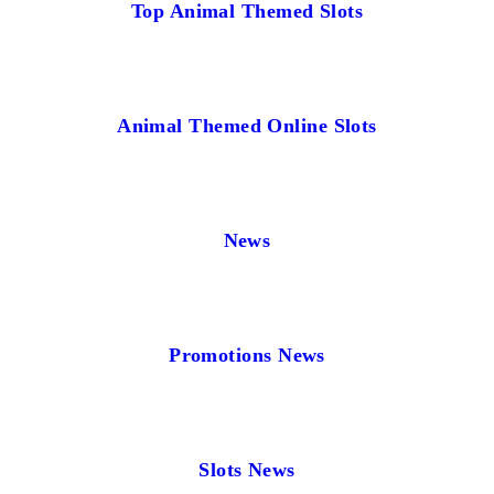
Top Animal Themed Slots
Animal Themed Online Slots
News
Promotions News
Slots News