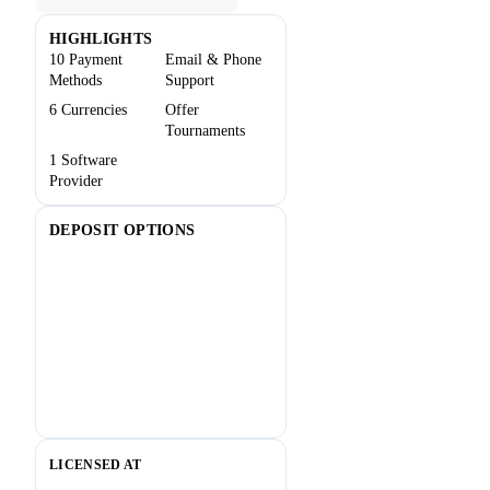
HIGHLIGHTS
10 Payment
Email & Phone
Methods
Support
6 Currencies
Offer
Tournaments
1 Software
Provider
DEPOSIT OPTIONS
LICENSED AT