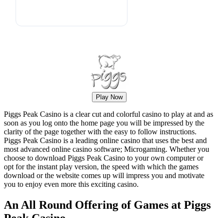
Play Now
Piggs Peak Casino is a clear cut and colorful casino to play at and as
soon as you log onto the home page you will be impressed by the
clarity of the page together with the easy to follow instructions.
Piggs Peak Casino is a leading online casino that uses the best and
most advanced online casino software; Microgaming. Whether you
choose to download Piggs Peak Casino to your own computer or
opt for the instant play version, the speed with which the games
download or the website comes up will impress you and motivate
you to enjoy even more this exciting casino.
An All Round Offering of Games at Piggs