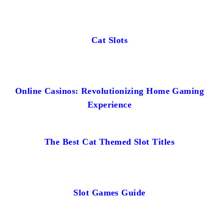
Cat Slots
Online Casinos: Revolutionizing Home Gaming
Experience
The Best Cat Themed Slot Titles
Slot Games Guide