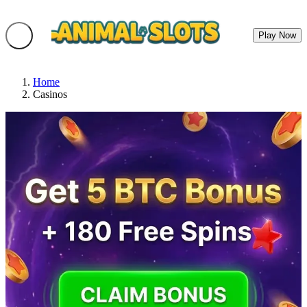
Play Now
Home
Casinos