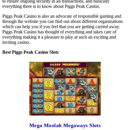
to ensure ongoing security in all transactions, and basically
everything there is to know about Piggs Peak Casino.
Piggs Peak Casino is also an advocate of responsible gaming and
through the website you can find out about different organizations
which can help you if you feel that you are getting carried away.
Piggs Peak Casino has thought of everything and takes care of
everything making it a pleasure to play at such an exciting and
inviting casino.
Best Piggs Peak Casino Slots
Mega Moolah Megaways Slots